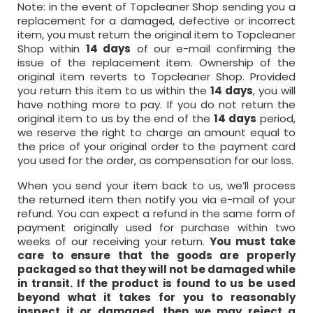
Note: in the event of Topcleaner Shop sending you a
replacement for a damaged, defective or incorrect
item, you must return the original item to Topcleaner
Shop within
14 days
of our e-mail confirming the
issue of the replacement item. Ownership of the
original item reverts to Topcleaner Shop. Provided
you return this item to us within the
14 days
, you will
have nothing more to pay. If you do not return the
original item to us by the end of the
14 days
period,
we reserve the right to charge an amount equal to
the price of your original order to the payment card
you used for the order, as compensation for our loss.
When you send your item back to us, we’ll process
the returned item then notify you via e-mail of your
refund. You can expect a refund in the same form of
payment originally used for purchase within two
weeks of our receiving your return.
You must take
care to ensure that the goods are properly
packaged so that they will not be damaged while
in transit. If the product is found to us be used
beyond what it takes for you to reasonably
inspect it or damaged, then we may reject a