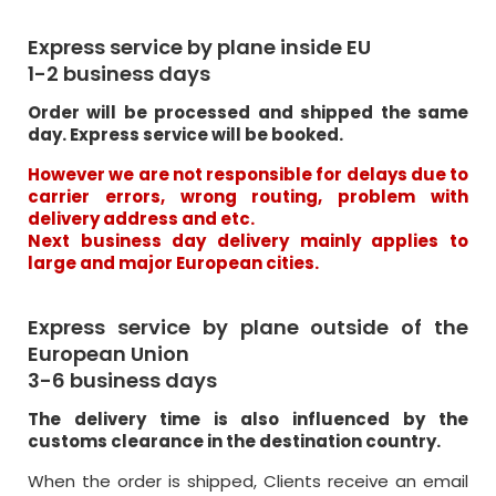
Express service by plane inside EU
1-2 business days
Order will be processed and shipped the same
day. Express service will be booked.
However we are not responsible for delays due to
carrier errors, wrong routing, problem with
delivery address and etc.
Next business day delivery mainly applies to
large and major European cities.
Express service by plane outside of the
European Union
3-6 business days
The delivery time is also influenced by the
customs clearance in the destination country.
When the order is shipped, Clients receive an email