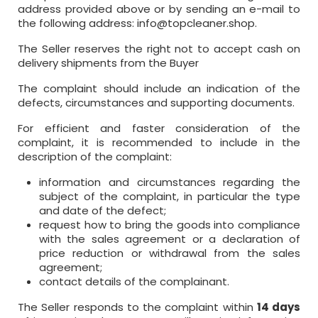
address provided above or by sending an e-mail to
the following address:
info@topcleaner.shop
.
The Seller reserves the right not to accept cash on
delivery shipments from the Buyer
The complaint should include an indication of the
defects, circumstances and supporting documents.
For efficient and faster consideration of the
complaint, it is recommended to include in the
description of the complaint:
information and circumstances regarding the
subject of the complaint, in particular the type
and date of the defect;
request how to bring the goods into compliance
with the sales agreement or a declaration of
price reduction or withdrawal from the sales
agreement;
contact details of the complainant.
The Seller responds to the complaint within
14 days