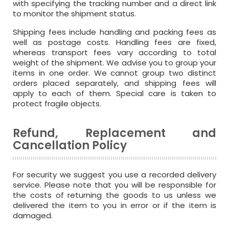
with specifying the tracking number and a direct link
to monitor the shipment status.
Shipping fees include handling and packing fees as
well as postage costs. Handling fees are fixed,
whereas transport fees vary according to total
weight of the shipment. We advise you to group your
items in one order. We cannot group two distinct
orders placed separately, and shipping fees will
apply to each of them. Special care is taken to
protect fragile objects.
Refund, Replacement and
Cancellation Policy
For security we suggest you use a recorded delivery
service. Please note that you will be responsible for
the costs of returning the goods to us unless we
delivered the item to you in error or if the item is
damaged.