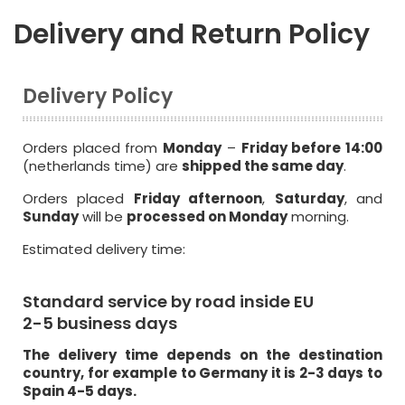
Delivery and Return Policy
Delivery Policy
Orders placed from
Monday
–
Friday before 14:00
(netherlands time) are
shipped the same day
.
Orders placed
Friday afternoon
,
Saturday
, and
Sunday
will be
processed on Monday
morning.
Estimated delivery time:
Standard service by road inside EU
2-5 business days
The delivery time depends on the destination
country, for example to Germany it is 2-3 days to
Spain 4-5 days.