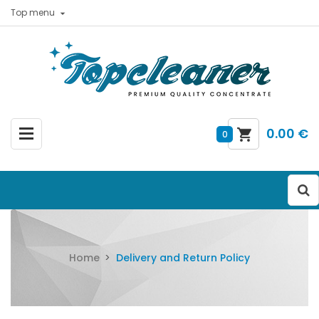
Top menu

0.00 €
0
Home
Delivery and Return Policy