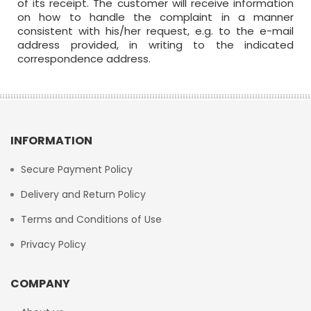
of its receipt. The customer will receive information
on how to handle the complaint in a manner
consistent with his/her request, e.g. to the e-mail
address provided, in writing to the indicated
correspondence address.
INFORMATION
Secure Payment Policy
Delivery and Return Policy
Terms and Conditions of Use
Privacy Policy
COMPANY