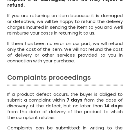
refund.
If you are returning an item because it is damaged
or defective, we will be happy to refund the delivery
charges incurred in sending the item to you and we’ll
reimburse your costs in returning it to us.
If there has been no error on our part, we will refund
only the cost of the item. We will not refund the cost
of delivery or other services provided to you in
connection with your purchase.
Complaints proceedings
If a product defect occurs, the buyer is obliged to
submit a complaint within
7 days
from the date of
discovery of the defect, but no later than
14 days
from the date of delivery of the product to which
the complaint relates.
Complaints can be submitted: in writing to the