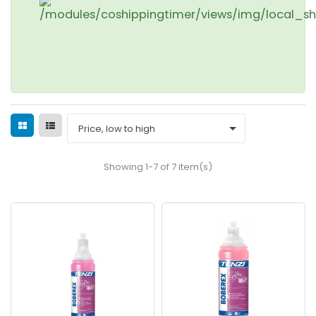

Price, low to high
Showing 1-7 of 7 item(s)