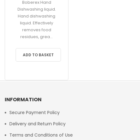
Boberex Hand
Dishwashing liquid.
Hand dishwashing
liquid. Effectively
removes food
residues, grea...
ADD TO BASKET
INFORMATION
Secure Payment Policy
Delivery and Return Policy
Terms and Conditions of Use