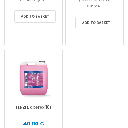
subme...
ADD TO BASKET
ADD TO BASKET
TENZI Boberex 10L
40.00 €