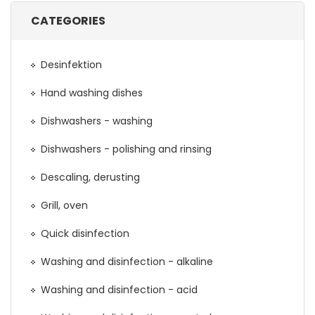
CATEGORIES
Desinfektion
Hand washing dishes
Dishwashers - washing
Dishwashers - polishing and rinsing
Descaling, derusting
Grill, oven
Quick disinfection
Washing and disinfection - alkaline
Washing and disinfection - acid