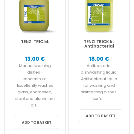
TENZI TRIC 5L
TENZI TRICK 5L
Antibacterial
13.00 €
18.00 €
Manual washing
Antibacterial
dishes -
dishwashing liquid.
concentrate.
Antibacterial liquid
Excellently washes
for washing and
glass, enamelled,
disinfecting dishes,
steel and aluminium
surfa...
dis...
ADD TO BASKET
ADD TO BASKET