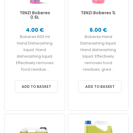
TENZI Boberex
TENZI Boberex 1L
0.6L
4.00 €
6.00 €
Boberex 600 ml
Boberex Hand
Hand Dishwashing
Dishwashing liquid.
liquid. Hand
Hand dishwashing
dishwashing liquid.
liquid. Effectively
Effectively removes
removes food
food residue...
residues, grea...
ADD TO BASKET
ADD TO BASKET