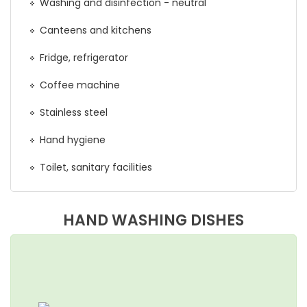
Washing and disinfection - neutral
Canteens and kitchens
Fridge, refrigerator
Coffee machine
Stainless steel
Hand hygiene
Toilet, sanitary facilities
HAND WASHING DISHES