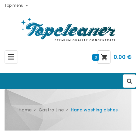
Top menu

0.00 €
0
Home
Gastro Line
Hand washing dishes