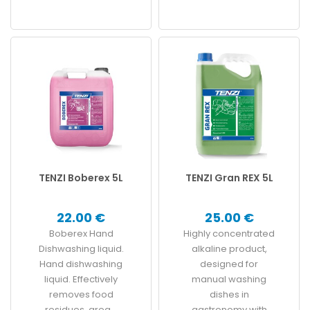
TENZI Boberex 5L
TENZI Gran REX 5L
22.00 €
25.00 €
Boberex Hand
Highly concentrated
Dishwashing liquid.
alkaline product,
Hand dishwashing
designed for
liquid. Effectively
manual washing
removes food
dishes in
residues, grea...
gastronomy with