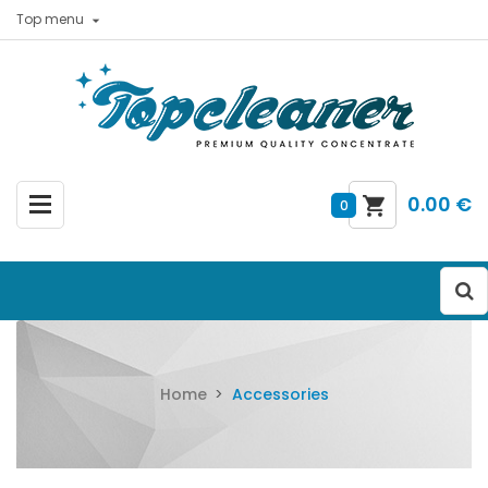
Top menu

0.00 €
0
Home
Accessories