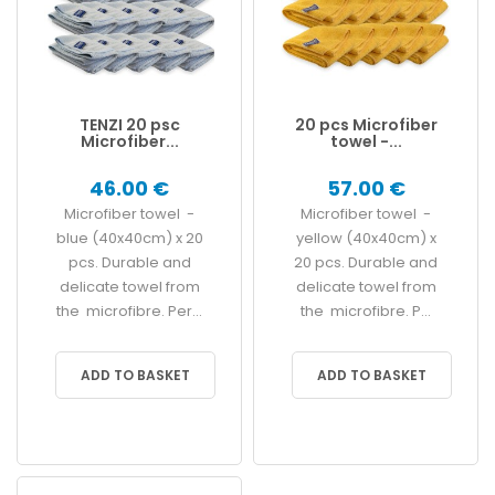
TENZI 20 psc
20 pcs Microfiber
Microfiber...
towel -...
46.00 €
57.00 €
Microfiber towel -
Microfiber towel -
blue (40x40cm) x 20
yellow (40x40cm) x
pcs. Durable and
20 pcs. Durable and
delicate towel from
delicate towel from
the microfibre. Per...
the microfibre. P...
ADD TO BASKET
ADD TO BASKET