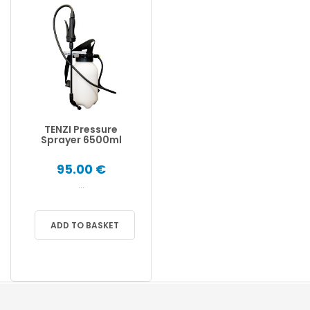
TENZI Pressure
Sprayer 6500ml
95.00 €
...
ADD TO BASKET