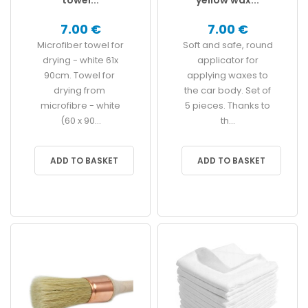
7.00 €
7.00 €
Microfiber towel for
Soft and safe, round
drying - white 61x
applicator for
90cm. Towel for
applying waxes to
drying from
the car body. Set of
microfibre - white
5 pieces. Thanks to
(60 x 90...
th...
ADD TO BASKET
ADD TO BASKET