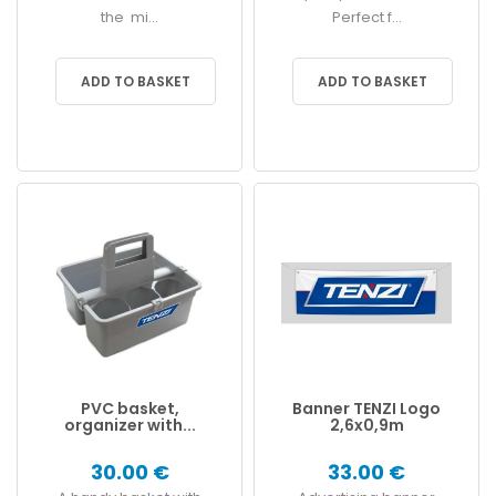
the mi...
Perfect f...
ADD TO BASKET
ADD TO BASKET
PVC basket,
Banner TENZI Logo
organizer with...
2,6x0,9m
30.00 €
33.00 €