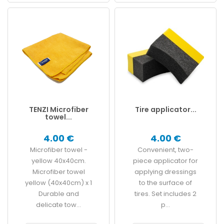
TENZI Microfiber
Tire applicator...
towel...
4.00 €
4.00 €
Microfiber towel -
Convenient, two-
yellow 40x40cm.
piece applicator for
Microfiber towel
applying dressings
yellow (40x40cm) x 1
to the surface of
Durable and
tires. Set includes 2
delicate tow...
p...