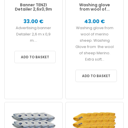
Banner TENZI
Washing glove
Detailer 2,6x0,9m
from wool of...
33.00 €
43.00 €
Advertising banner
Washing glove from
Detailer 2,6 m x 0,9
wool of merino
m....
sheep. Washing
Glove from the wool
of sheep Merino.
ADD TO BASKET
Extra soft...
ADD TO BASKET