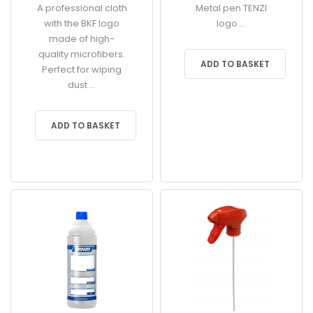
A professional cloth
Metal pen TENZI
with the BKF logo
logo....
made of high-
quality microfibers.
ADD TO BASKET
Perfect for wiping
dust ...
ADD TO BASKET