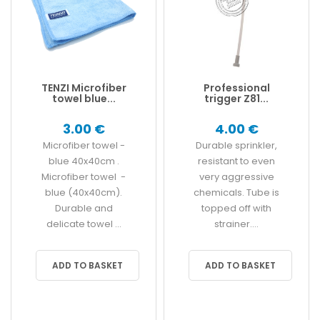
TENZI Microfiber
Professional
towel blue...
trigger Z81...
3.00 €
4.00 €
Microfiber towel -
Durable sprinkler,
blue 40x40cm .
resistant to even
Microfiber towel -
very aggressive
blue (40x40cm).
chemicals. Tube is
Durable and
topped off with
delicate towel ...
strainer....
ADD TO BASKET
ADD TO BASKET