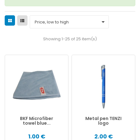

Price, low to high
Showing 1-25 of 25 item(s)
BKF Microfiber
Metal pen TENZI
towel blue...
logo
1.00 €
2.00 €