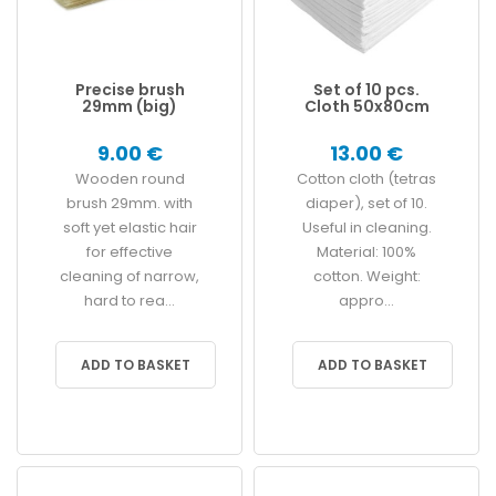
Precise brush
Set of 10 pcs.
29mm (big)
Cloth 50x80cm
9.00 €
13.00 €
Wooden round
Cotton cloth (tetras
brush 29mm. with
diaper), set of 10.
soft yet elastic hair
Useful in cleaning.
for effective
Material: 100%
cleaning of narrow,
cotton. Weight:
hard to rea...
appro...
ADD TO BASKET
ADD TO BASKET