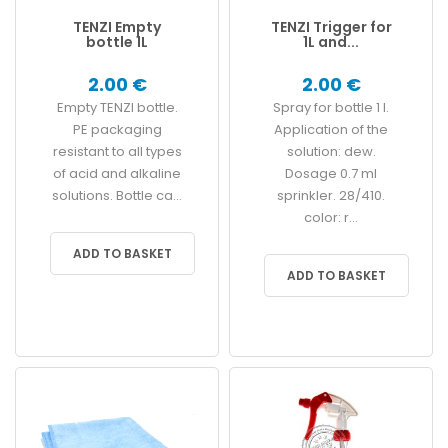
TENZI Empty
TENZI Trigger for
bottle 1L
1L and...
2.00 €
2.00 €
Empty TENZI bottle.
Spray for bottle 1 l.
PE packaging
Application of the
resistant to all types
solution: dew.
of acid and alkaline
Dosage 0.7 ml
solutions. Bottle ca...
sprinkler. 28/410.
color: r...
ADD TO BASKET
ADD TO BASKET