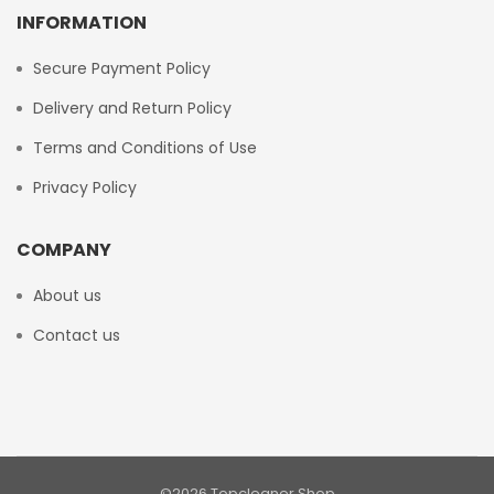
INFORMATION
Secure Payment Policy
Delivery and Return Policy
Terms and Conditions of Use
Privacy Policy
COMPANY
About us
Contact us
©2026 Topcleaner Shop