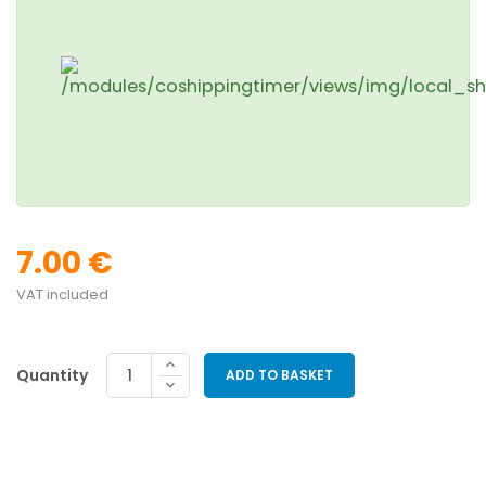
7.00 €
VAT included
Quantity
ADD TO BASKET