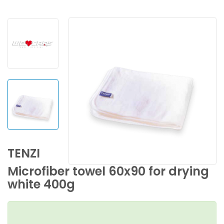
TENZI
Microfiber towel 60x90 for drying
white 400g