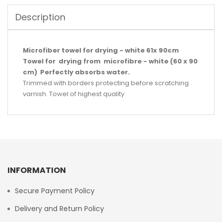
Description
Microfiber towel for drying - white 61x 90cm
Towel for drying from microfibre - white (60 x 90
cm) Perfectly absorbs water.
Trimmed with borders protecting before scratching
varnish. Towel of highest quality
INFORMATION
Secure Payment Policy
Delivery and Return Policy