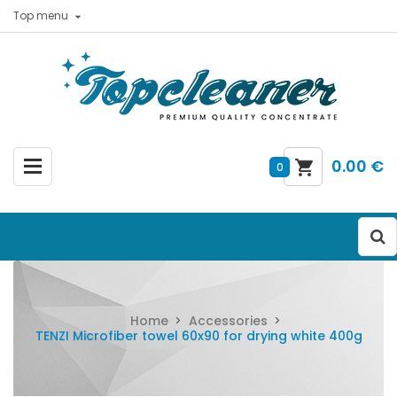
Top menu

0.00 €
0
Home
Accessories
TENZI Microfiber towel 60x90 for drying white 400g